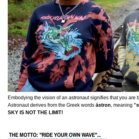
Embodying the vision of an astronaut signifies that you are br
Astronaut derives from the Greek words
ástron
, meaning
“s
SKY IS NOT THE LIMIT!
THE MOTTO: "RIDE YOUR OWN WAVE"...