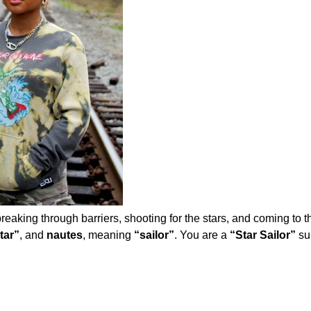
eaking through barriers, shooting for the stars, and coming to the
tar”
, and
nautes
, meaning
“sailor”
. You are a
“Star Sailor”
su