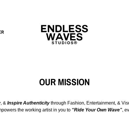
ER
OUR MISSION
y
, &
Inspire Authenticity
through
Fashion, Entertainment, & Visu
powers the working artist in you to
“Ride Your Own Wave”
, e