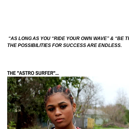
“AS LONG AS YOU “RIDE YOUR OWN WAVE” & “BE T
THE POSSIBILITIES FOR SUCCESS ARE ENDLESS.
THE "ASTRO SURFER"...