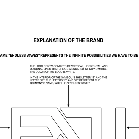
EXPLANATION OF THE BRAND
NAME
“ENDLESS WAVES”
REPRESENTS THE INFINITE POSSIBILITIES WE HAVE TO B