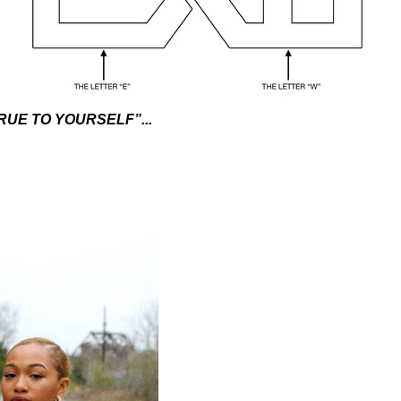
RUE TO YOURSELF”...