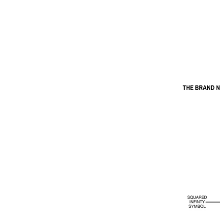
THE BRAND 