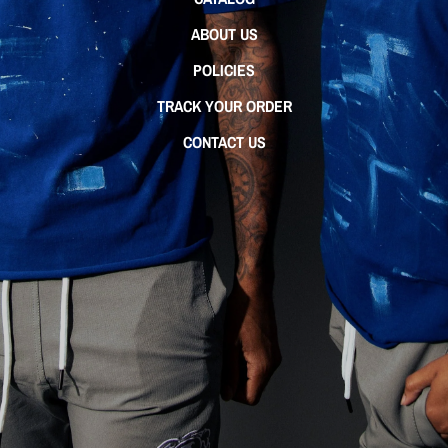
ABOUT US
POLICIES
TRACK YOUR ORDER
CONTACT US