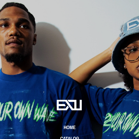
HOME
CATALOG